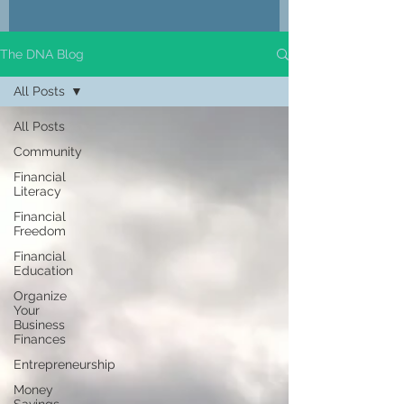
The DNA Blog
All Posts
All Posts
Community
Financial
Literacy
Financial
Freedom
Financial
Education
Organize
Your
Business
Finances
Entrepreneurship
Money