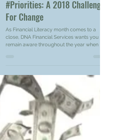
Apr 28, 2018
2 min read
#Priorities: A 2018 Challenge
For Change
As Financial Literacy month comes to a
close, DNA Financial Services wants you to
remain aware throughout the year when it
comes to your...