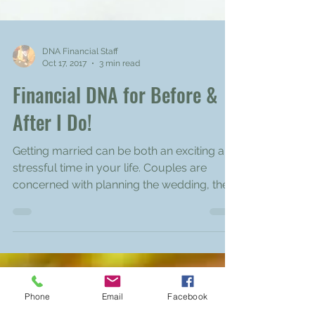
DNA Financial Staff
Oct 17, 2017
3 min read
Financial DNA for Before &
After I Do!
Getting married can be both an exciting and
stressful time in your life. Couples are
concerned with planning the wedding, the
reception,...
Phone
Email
Facebook