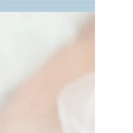
on who you ask and what their situation is,
could be...