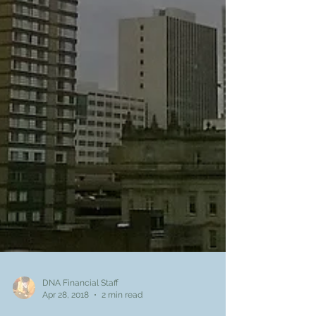
DNA Financial Staff