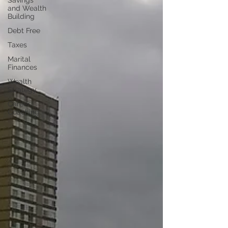
Savings
and Wealth
Building
Debt Free
Taxes
Marital
Finances
Wealth
Strategy
Career
Coaching