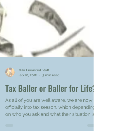
DNA Financial Staff
Feb 10, 2018
3 min read
Tax Baller or Baller for Life?
As all of you are well aware, we are now
officially into tax season, which depending