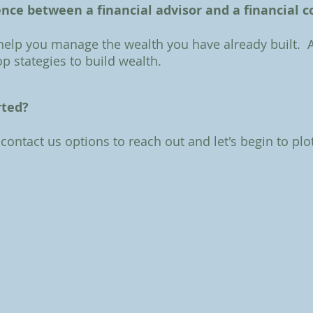
ence between a financial advisor and a financial 
 help you manage the wealth you have already built. 
p stategies to build wealth.
rted?
 contact us options to reach out and let's begin to plo