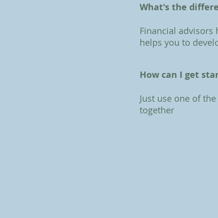
What's the differ
Financial advisors
helps you to develo
How can I get sta
Just use one of the
together