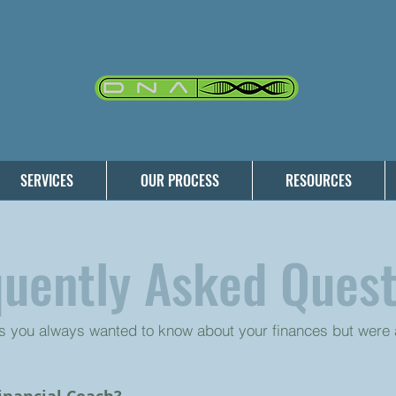
SERVICES
OUR PROCESS
RESOURCES
quently Asked Quest
s you always wanted to know about your finances but were a