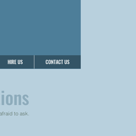
HIRE US
CONTACT US
ions
fraid to ask.