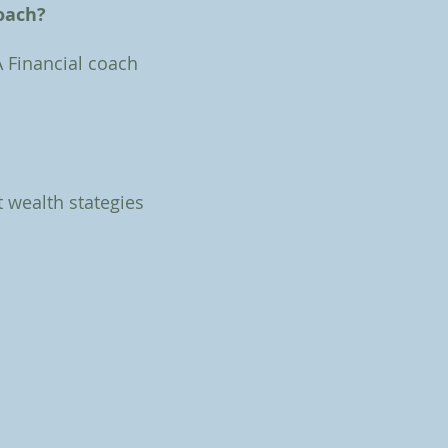
coach?
A Financial coach
t wealth stategies