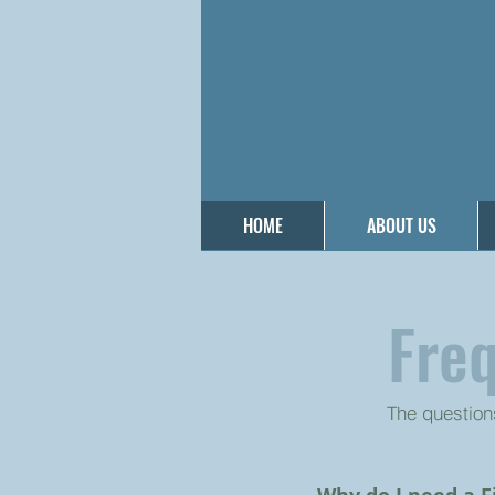
HOME
ABOUT US
Fre
The question