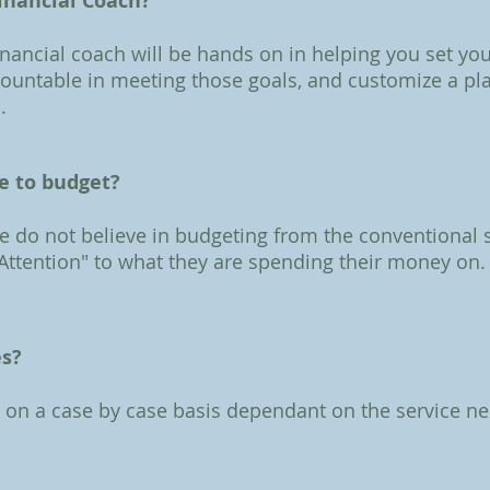
inancial Coach?
inancial coach will be hands on in helping you set you
countable in meeting those goals, and customize a pl
.
ke to budget?
we do not believe in budgeting from the conventional
 Attention" to what they are spending their money on.
es?
d on a case by case basis dependant on the service ne