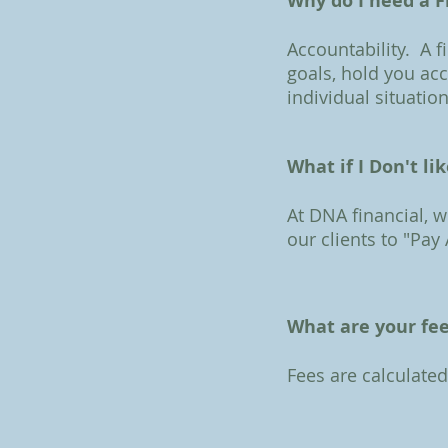
Why do I need a F
Accountability. A f
goals, hold you ac
individual situation
What if I Don't li
At DNA financial, 
our clients to "Pay
What are your fe
Fees are calculate