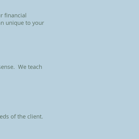
r financial
an unique to your
 sense. We teach
eds of the client.