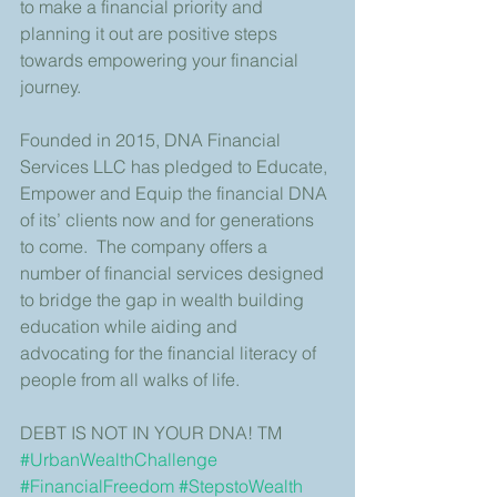
to make a financial priority and 
planning it out are positive steps 
towards empowering your financial 
journey.
Founded in 2015, DNA Financial 
Services LLC has pledged to Educate, 
Empower and Equip the financial DNA 
of its’ clients now and for generations 
to come.  The company offers a 
number of financial services designed 
to bridge the gap in wealth building 
education while aiding and 
advocating for the financial literacy of 
people from all walks of life.
DEBT IS NOT IN YOUR DNA! TM
#UrbanWealthChallenge
#FinancialFreedom
#StepstoWealth