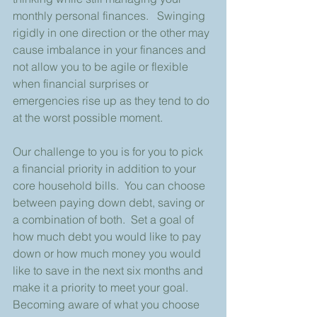
monthly personal finances.   Swinging 
rigidly in one direction or the other may 
cause imbalance in your finances and 
not allow you to be agile or flexible 
when financial surprises or 
emergencies rise up as they tend to do 
at the worst possible moment. 
Our challenge to you is for you to pick 
a financial priority in addition to your 
core household bills.  You can choose 
between paying down debt, saving or 
a combination of both.  Set a goal of 
how much debt you would like to pay 
down or how much money you would 
like to save in the next six months and 
make it a priority to meet your goal.  
Becoming aware of what you choose 