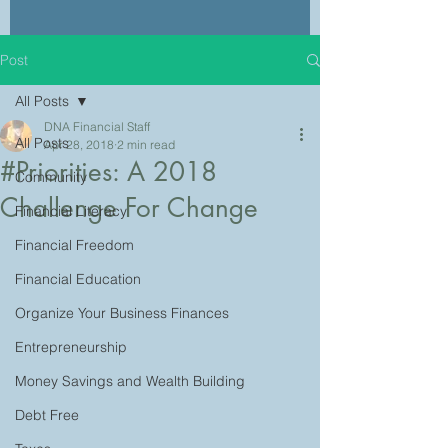
Post
All Posts
DNA Financial Staff
All Posts
Apr 28, 2018
2 min read
#Priorities: A 2018
Community
Challenge For Change
Financial Literacy
Financial Freedom
Financial Education
Organize Your Business Finances
Entrepreneurship
Money Savings and Wealth Building
Debt Free