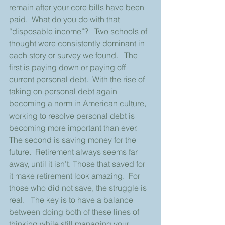
remain after your core bills have been 
paid.  What do you do with that 
“disposable income”?   Two schools of 
thought were consistently dominant in 
each story or survey we found.   The 
first is paying down or paying off 
current personal debt.  With the rise of 
taking on personal debt again 
becoming a norm in American culture, 
working to resolve personal debt is 
becoming more important than ever. 
The second is saving money for the 
future.  Retirement always seems far 
away, until it isn’t. Those that saved for 
it make retirement look amazing.  For 
those who did not save, the struggle is 
real.   The key is to have a balance 
between doing both of these lines of 
thinking while still managing your 