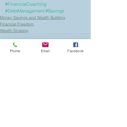
#FinancialCoaching
#DebtManagement
#Savings
Money Savings and Wealth Building
Financial Freedom
Wealth Strategy
Phone
Email
Facebook
See All
Recent Posts