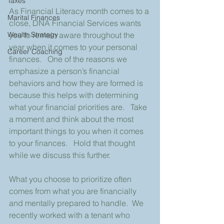
Taxes
As Financial Literacy month comes to a 
Marital Finances
close, DNA Financial Services wants 
you to remain aware throughout the 
Wealth Strategy
year when it comes to your personal 
Career Coaching
finances.   One of the reasons we 
emphasize a person’s financial 
behaviors and how they are formed is 
because this helps with determining 
what your financial priorities are.   Take 
a moment and think about the most 
important things to you when it comes 
to your finances.   Hold that thought 
while we discuss this further.
What you choose to prioritize often 
comes from what you are financially 
and mentally prepared to handle.  We 
recently worked with a tenant who 