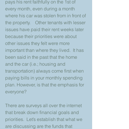
pays his rent faithfully on the 1st of 
every month, even during a month 
where his car was stolen from in front of 
the property.    Other tenants with lesser 
issues have paid their rent weeks later 
because their priorities were about 
other issues they felt were more 
important than where they lived.  It has 
been said in the past that the home 
and the car (i.e.; housing and 
transportation) always come first when 
paying bills in your monthly spending 
plan. However, is that the emphasis for 
everyone?
There are surveys all over the internet 
that break down financial goals and 
priorities.  Let’s establish that what we 
are discussing are the funds that 