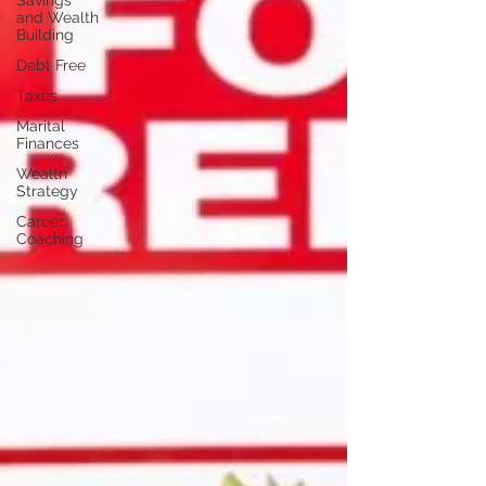
Savings
and Wealth
Building
Debt Free
Taxes
Marital
Finances
Wealth
Strategy
Career
Coaching