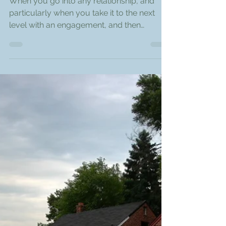
DNA Financial Staff
Nov 8, 2017
3 min read
The Financial Secrets We
Keep
When you go into any relationship, and
particularly when you take it to the next
level with an engagement, and then
marriage, trust and...