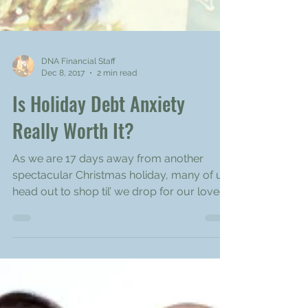
DNA Financial Staff
Dec 8, 2017
2 min read
Is Holiday Debt Anxiety
Really Worth It?
As we are 17 days away from another
spectacular Christmas holiday, many of us
head out to shop til’ we drop for our loved
ones. The...