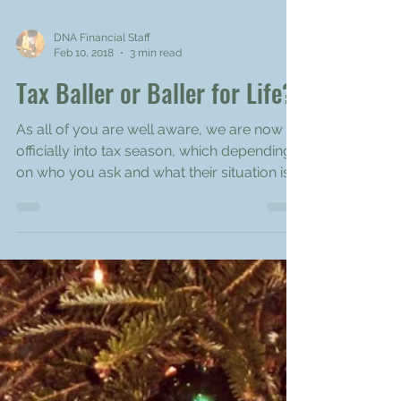
DNA Financial Staff
Feb 10, 2018
3 min read
Tax Baller or Baller for Life?
As all of you are well aware, we are now
officially into tax season, which depending
on who you ask and what their situation is,
could be...