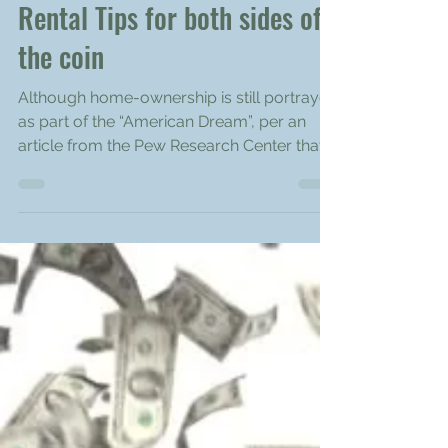
Tenants and Landlords:
Rental Tips for both sides of
the coin
Although home-ownership is still portrayed
as part of the “American Dream”, per an
article from the Pew Research Center that
analyzed...