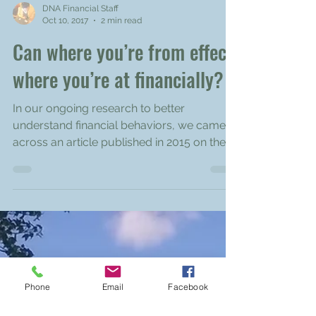
DNA Financial Staff
Oct 10, 2017
2 min read
Can where you’re from effect
where you’re at financially?
In our ongoing research to better
Phone
Email
Facebook
understand financial behaviors, we came
across an article published in 2015 on the