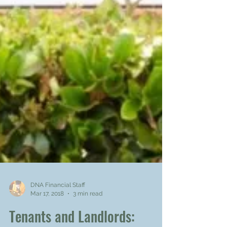
DNA Financial Staff
Mar 17, 2018
3 min read