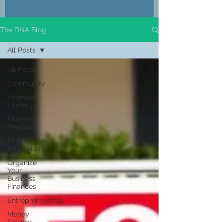
The DNA Blog
All Posts
All Posts
Community
Financial
Literacy
Financial
Freedom
Financial
Education
Organize
Your
Business
Finances
Entrepreneurship
Money