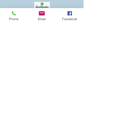
to company needs
Pricing varies depending on level
of service needed
Phone
Email
Facebook
DISCLAIMER
Debtnotallowed.com is the official website
for DNA Financial Services LLC. The
information from this website is for
Educational purposes only. The views and
opinions expressed by the staff at DNA
Financial Services LLC are their own, and do
not necessarily represent those of DNA
Financial Services LLC.
Any financial information, concepts or ideas
gained from this site would be used at your
own risk, and the staff of DNA Financial
Services LLC are in no way responsible for