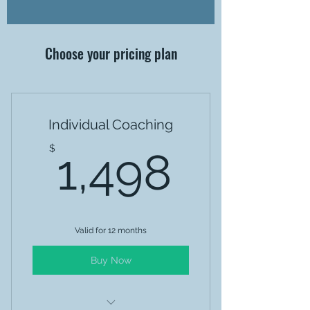
Choose your pricing plan
Individual Coaching
1,498
$
1,498
Valid for 12 months
Buy Now