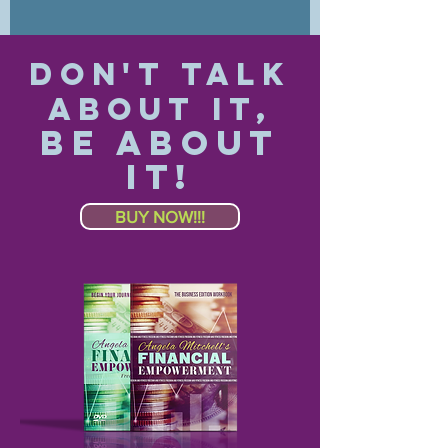
Don't Talk
About IT,
Be About
IT!
BUY NOW!!!