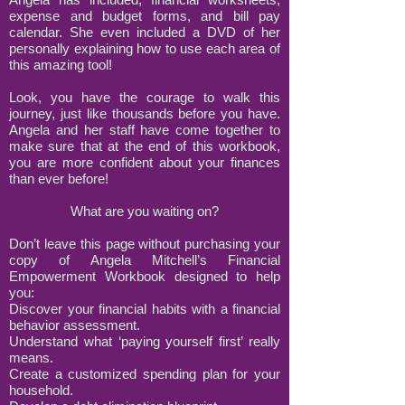
expense and budget forms, and bill pay
calendar. She even included a DVD of her
personally explaining how to use each area of
this amazing tool!
Look, you have the courage to walk this
journey, just like thousands before you have.
Angela and her staff have come together to
make sure that at the end of this workbook,
you are more confident about your finances
than ever before!
What are you waiting on?
Don’t leave this page without purchasing your
copy of Angela Mitchell’s Financial
Empowerment Workbook designed to help
you:
Discover your financial habits with a financial
behavior assessment.
Understand what ‘paying yourself first’ really
means.
Create a customized spending plan for your
household.