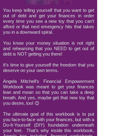
You keep telling yourself that you want to get
out of debt and get your finances in order
every time you see a new toy that you can’t
afford or that next emergency hits that takes
you in a downward spiral.
You know your money situation is not right
and rehearsing that you NEED to get out of
debt is NOT getting you there!
It’s time to give yourself the freedom that you
deserve on your own terms.
Angela Mitchell’s Financial Empowerment
Workbook was meant to get your finances
lean and mean so that you can take a deep
breath. And yes, maybe get that new toy that
you desire, too! 😊
The ultimate goal of this workbook is to put
you face-to-face with your finances, but with a
Do-It-Yourself (DIY) foundation underneath
your feet. That’s why inside this workbook,
Angela has included, financial worksheets,